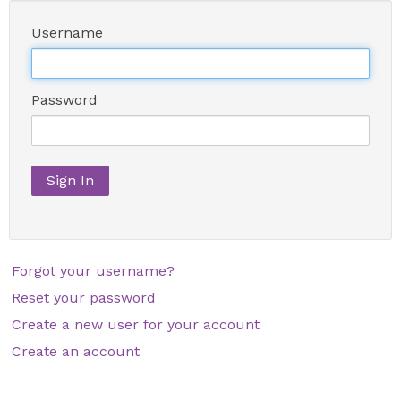
Username
Password
Sign In
Forgot your username?
Reset your password
Create a new user for your account
Create an account